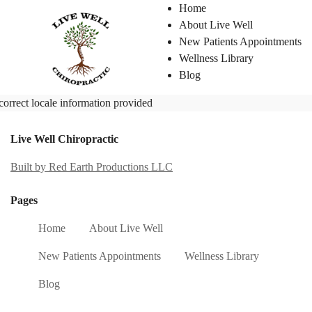
Home
About Live Well
New Patients Appointments
Wellness Library
Blog
correct locale information provided
Live Well Chiropractic
Built by Red Earth Productions LLC
Pages
Home
About Live Well
New Patients Appointments
Wellness Library
Blog