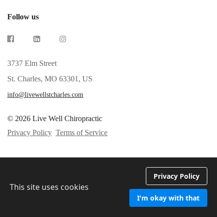
Follow us
3737 Elm Street
St. Charles, MO 63301, US
info@livewellstcharles.com
© 2026 Live Well Chiropractic
Privacy Policy
Terms of Service
Privacy Policy
This site uses cookies
I'm okay with that